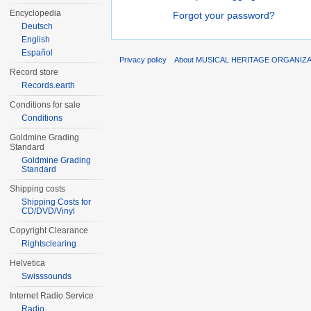
Encyclopedia
Forgot your password?
Deutsch
English
Español
Privacy policy
About MUSICAL HERITAGE ORGANIZ
Record store
Records.earth
Conditions for sale
Conditions
Goldmine Grading
Standard
Goldmine Grading
Standard
Shipping costs
Shipping Costs for
CD/DVD/Vinyl
Copyright Clearance
Rightsclearing
Helvetica
Swisssounds
Internet Radio Service
Radio