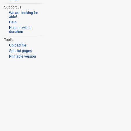
Support us
We are looking for
aide!
Help
Help us with a
donation
Tools
Upload file
Special pages
Printable version