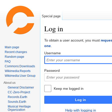
Special page
Log in
Jump to:
navigation
,
search
To obtain a user account, you must
reques
one
.
Main page
Recent changes
Username
Random page
FAQ
Commons:Downloads
Password
Wikimedia:Reports
Wikimedia:User Group
About us
General Disclaimer
Keep me logged in
CC-Zero-Project
Records.Earth
Log in
Sounds.Earth
Musical Heritage
Organization
Help with logging in