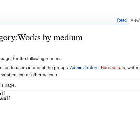
Read
View
egory:Works by medium
 page, for the following reasons:
mited to users in one of the groups:
Administrators
,
Bureaucrats
, writer.
vent editing or other actions.
is page.