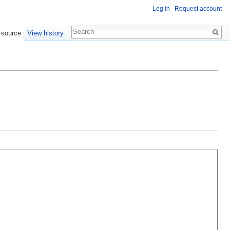
Log in
Request account
 source
View history