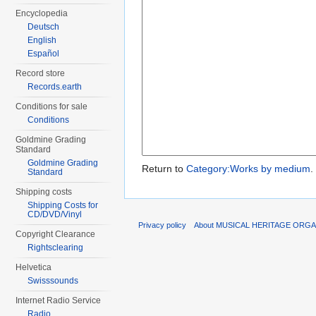
Encyclopedia
Deutsch
English
Español
Record store
Records.earth
Conditions for sale
Conditions
Goldmine Grading
Standard
Goldmine Grading
Return to
Category:Works by medium
.
Standard
Shipping costs
Shipping Costs for
CD/DVD/Vinyl
Privacy policy
About MUSICAL HERITAGE ORGA
Copyright Clearance
Rightsclearing
Helvetica
Swisssounds
Internet Radio Service
Radio