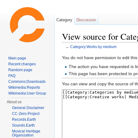
Category
Discussion
View source for Cat
←
Category:Works by medium
Jump to:
navigation
,
search
You do not have permission to edit this
Main page
Recent changes
The action you have requested is li
Random page
This page has been protected to pre
FAQ
Commons:Downloads
You can view and copy the source of th
Wikimedia:Reports
Wikimedia:User Group
About us
General Disclaimer
CC-Zero-Project
Records.Earth
Sounds.Earth
Musical Heritage
Organization