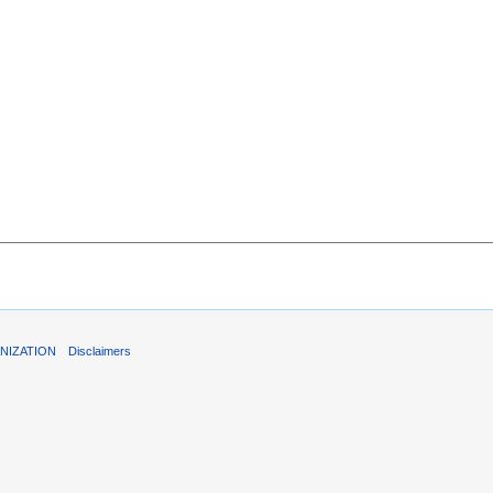
NIZATION
Disclaimers