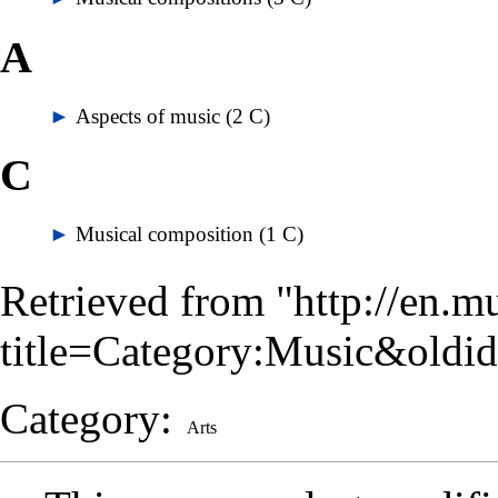
A
►
Aspects of music
‎
(2 C)
C
►
Musical composition
‎
(1 C)
Retrieved from "
http://en.m
title=Category:Music&oldi
Category
:
Arts