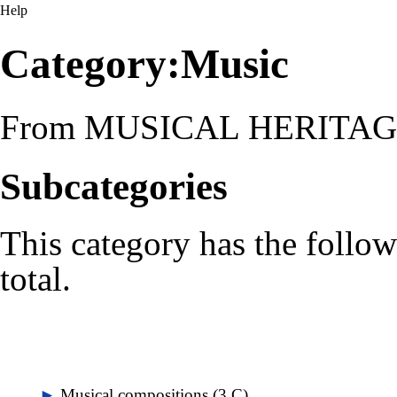
Help
Category:Music
From MUSICAL HERITA
Subcategories
This category has the follow
total.
►
Musical compositions
‎
(3 C)