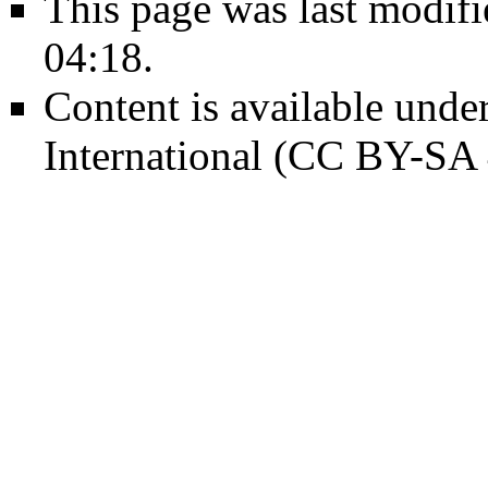
This page was last modif
04:18.
Content is available unde
International (CC BY-SA 